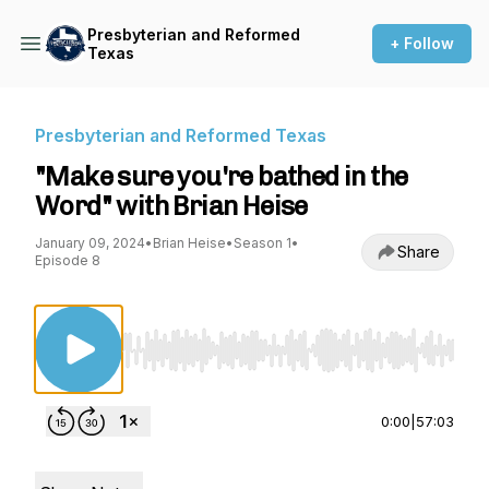
Presbyterian and Reformed
+ Follow
Texas
Presbyterian and Reformed Texas
"Make sure you're bathed in the
Word" with Brian Heise
January 09, 2024
•
Brian Heise
•
Season 1
•
Share
Episode 8
Use Left/Right to seek, Home/End to jump to st
0:00
|
57:03