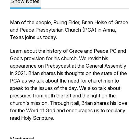
Show Notes
Man of the people, Ruling Elder, Brian Heise of Grace
and Peace Presbyterian Church (PCA) in Anna,
Texas joins us today.
Learn about the history of Grace and Peace PC and
God’s provision for his church. We revisit his
appearance on Prebsycast at the General Assembly
in 2021. Brian shares his thoughts on the state of the
PCA as we talk about the need for churchmen to
speak to the issues of the day. We also talk about
pressures from both the left and the right on the
church's mission. Through it all, Brian shares his love
for the Word of God and encourages us to regularly
read Holy Scripture.