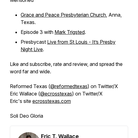
Mentioned
Grace and Peace Presbyterian Church
, Anna,
Texas.
Episode 3 with
Mark Trigsted
.
Presbycast
Live from St Louis - It’s Presby
Night Live
.
Like and subscribe, rate and review, and spread the
word far and wide.
Reformed Texas (
@reformedtexas
) on Twitter/X
Eric Wallace (
@ecrosstexas
) on Twitter/X
Eric's site
ecrosstexas.com
Soli Deo Gloria
Eric T. Wallace