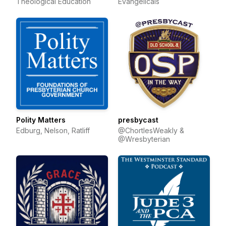
Theological Education
Evangelicals
Polity Matters
presbycast
Edburg, Nelson, Ratliff
@ChortlesWeakly &
@Wresbyterian