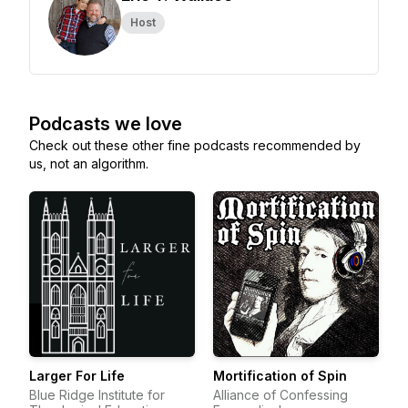
Host
Podcasts we love
Check out these other fine podcasts recommended by
us, not an algorithm.
Larger For Life
Mortification of Spin
Blue Ridge Institute for
Alliance of Confessing