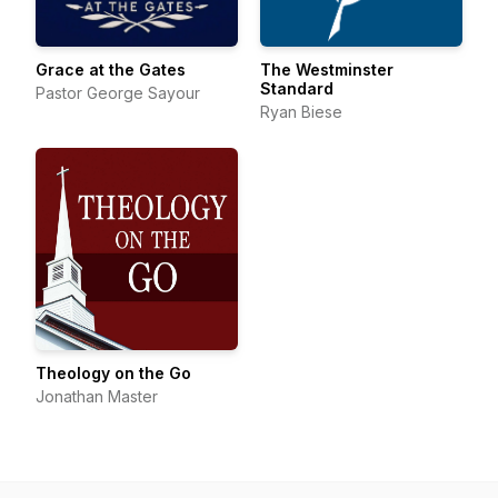
Grace at the Gates
The Westminster
Standard
Pastor George Sayour
Ryan Biese
Theology on the Go
Jonathan Master