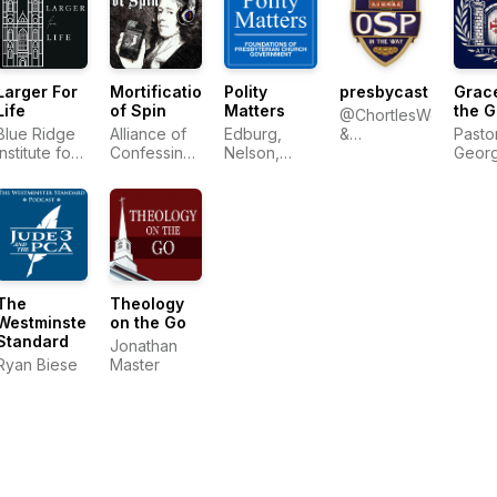
Larger For
Mortification
Polity
presbycast
Grace
Life
of Spin
Matters
the G
@ChortlesWeakly
Blue Ridge
Alliance of
Edburg,
&
Pasto
Institute for
Confessing
Nelson,
@Wresbyterian
Geor
Theological
Evangelicals
Ratliff
Sayou
Education
The
Theology
Westminster
on the Go
Standard
Jonathan
Ryan Biese
Master