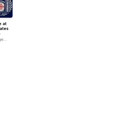
 at
ates
r
ge
r