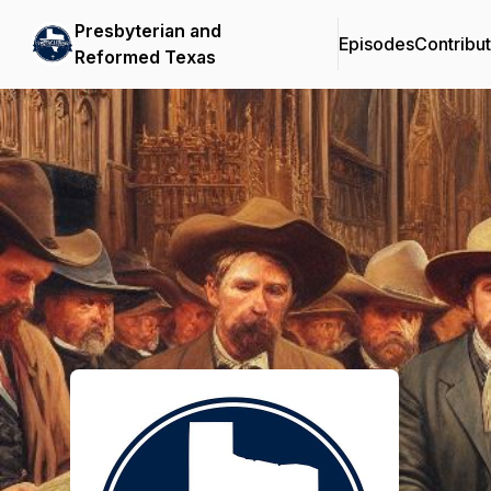
Presbyterian and
Episodes
Contribu
Reformed Texas
Podcast Background Image