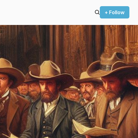
+ Follow