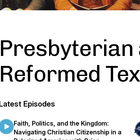
Presbyterian
Reformed Te
Latest Episodes
Faith, Politics, and the Kingdom:
Navigating Christian Citizenship in a