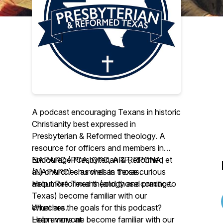
A podcast encouraging Texans in historic
Christianity best expressed in
Presbyterian & Reformed theology. A
resource for officers and members in
NAPARC (PCA, OPC, ARP, RPCNA, et
Encourage Presbyterian & Reformed
al.) churches as well as those curious
(NAPARC) churches in Texas.
about Reformed theology and practice.
Help more Texans (and those coming to
Texas) become familiar with our
What are the goals for this podcast?
churches.
Help everyone become familiar with our
Learn more at