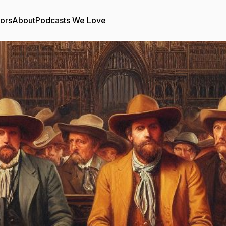
tors
About
Podcasts We Love