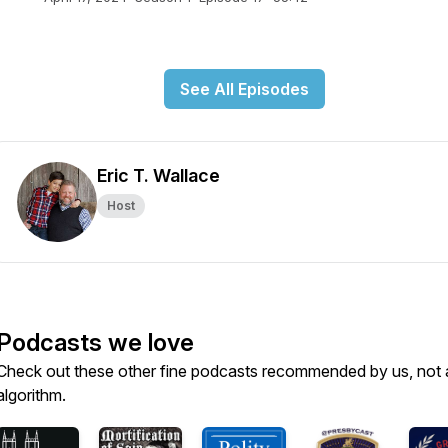
See All Episodes
Eric T. Wallace
Host
Podcasts we love
Check out these other fine podcasts recommended by us, not 
algorithm.