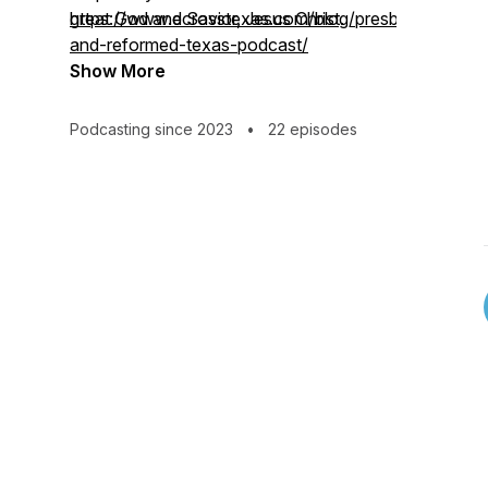
great God and Savior, Jesus Christ.
https://www.ecrosstexas.com/blog/presbyterian-
and-reformed-texas-podcast/
Show More
Podcasting since 2023
•
22 episodes