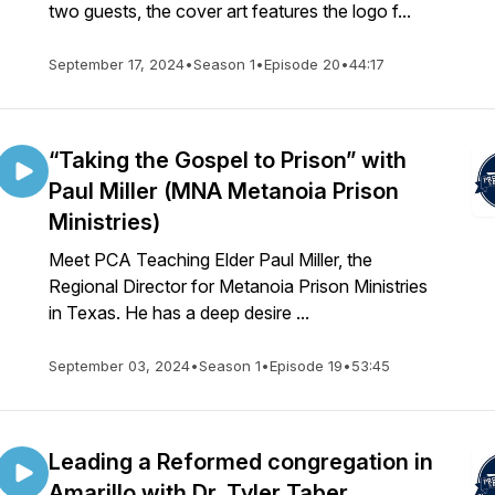
two guests, the cover art features the logo f...
September 17, 2024
•
Season 1
•
Episode 20
•
44:17
“Taking the Gospel to Prison” with
Paul Miller (MNA Metanoia Prison
Ministries)
Meet PCA Teaching Elder Paul Miller, the
Regional Director for Metanoia Prison Ministries
in Texas. He has a deep desire ...
September 03, 2024
•
Season 1
•
Episode 19
•
53:45
Leading a Reformed congregation in
Amarillo with Dr. Tyler Taber