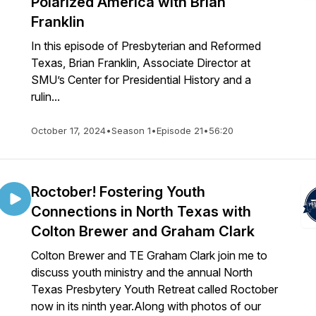
Polarized America with Brian
Franklin
In this episode of Presbyterian and Reformed
Texas, Brian Franklin, Associate Director at
SMU’s Center for Presidential History and a
rulin...
October 17, 2024
•
Season 1
•
Episode 21
•
56:20
Roctober! Fostering Youth
Connections in North Texas with
Colton Brewer and Graham Clark
Colton Brewer and TE Graham Clark join me to
discuss youth ministry and the annual North
Texas Presbytery Youth Retreat called Roctober
now in its ninth year.Along with photos of our