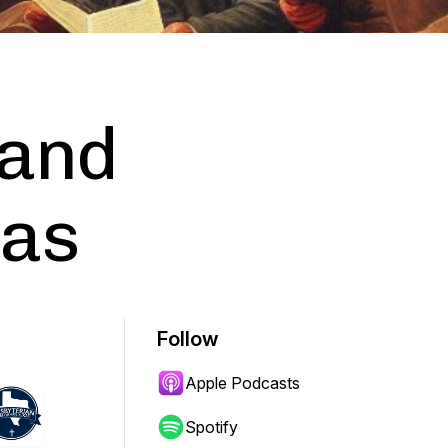
 and
xas
Follow
Apple Podcasts
Spotify