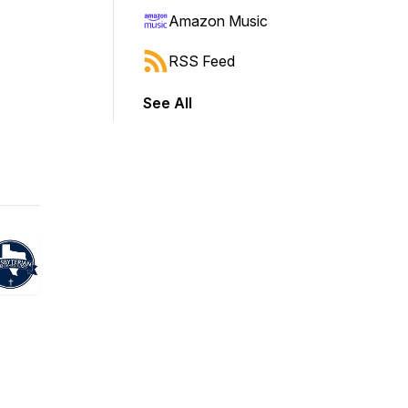
Amazon Music
RSS Feed
See All