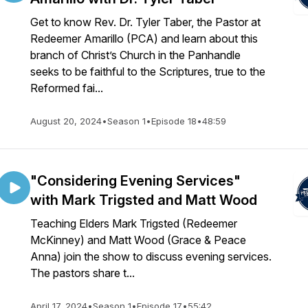
Get to know Rev. Dr. Tyler Taber, the Pastor at
Redeemer Amarillo (PCA) and learn about this
branch of Christ’s Church in the Panhandle
seeks to be faithful to the Scriptures, true to the
Reformed fai...
August 20, 2024
•
Season 1
•
Episode 18
•
48:59
"Considering Evening Services"
with Mark Trigsted and Matt Wood
Teaching Elders Mark Trigsted (Redeemer
McKinney) and Matt Wood (Grace & Peace
Anna) join the show to discuss evening services.
The pastors share t...
April 17, 2024
•
Season 1
•
Episode 17
•
55:42