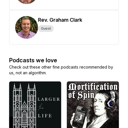
Rev. Graham Clark
Guest
Podcasts we love
Check out these other fine podcasts recommended by
us, not an algorithm.