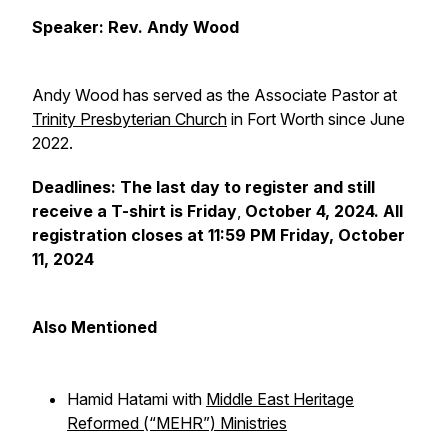
Speaker: Rev. Andy Wood
Andy Wood has served as the
Associate Pastor at
Trinity Presbyterian Church
in Fort Worth since June
2022.
Deadlines: The last day to register and still
receive a T-shirt is Friday
,
October 4, 2024. All
registration closes at 11:59 PM Friday, October
11, 2024
Also Mentioned
Hamid Hatami with
Middle East Heritage
Reformed (“MEHR”) Ministries