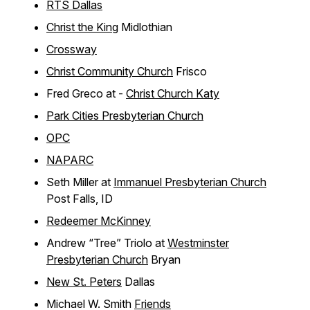
RTS Dallas
Christ the King
Midlothian
Crossway
Christ Community Church
Frisco
Fred Greco at -
Christ Church Katy
Park Cities Presbyterian Church
OPC
NAPARC
Seth Miller at
Immanuel Presbyterian Church
Post Falls, ID
Redeemer McKinney
Andrew “Tree” Triolo at
Westminster
Presbyterian Church
Bryan
New St. Peters
Dallas
Michael W. Smith
Friends