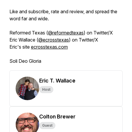
Like and subscribe, rate and review, and spread the
word far and wide.
Reformed Texas (
@reformedtexas
) on Twitter/X
Eric Wallace (
@ecrosstexas
) on Twitter/X
Eric's site
ecrosstexas.com
Soli Deo Gloria
Eric T. Wallace
Host
Colton Brewer
Guest