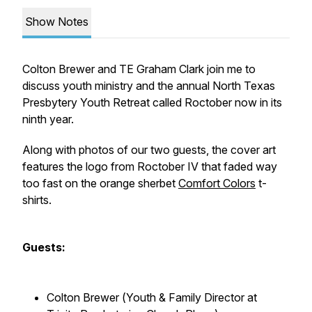
Show Notes
Colton Brewer and TE Graham Clark join me to
discuss youth ministry and the annual North Texas
Presbytery Youth Retreat called
Roctober
now in its
ninth year.
Along with photos of our two guests, the cover art
features the logo from Roctober IV that faded way
too fast on the orange sherbet
Comfort Colors
t-
shirts.
Guests:
Colton Brewer (
Youth & Family Director at