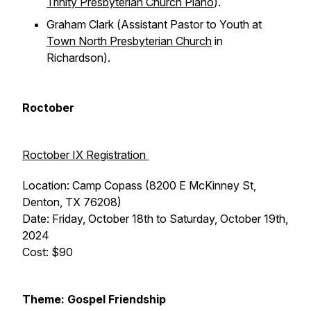
Trinity Presbyterian Church Plano
).
Graham Clark (
Assistant Pastor to Youth at
Town North Presbyterian Church
in
Richardson).
Roctober
Roctober IX Registration
Location: Camp Copass (8200 E McKinney St,
Denton, TX 76208)
Date: Friday, October 18th to Saturday, October 19th,
2024
Cost: $90
Theme: Gospel Friendship