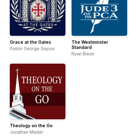
Grace at the Gates
The Westminster
Standard
Pastor George Sayour
Ryan Biese
Theology on the Go
Jonathan Master