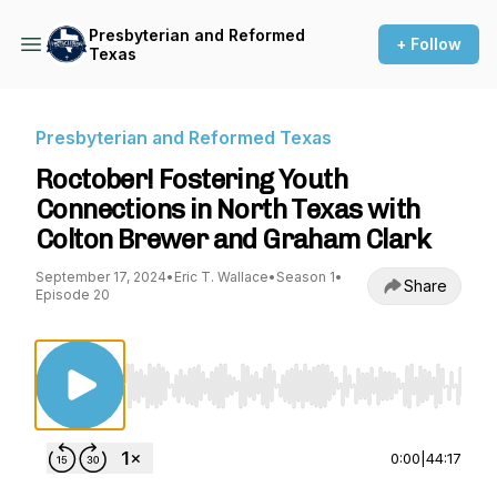
Presbyterian and Reformed
+ Follow
Texas
Presbyterian and Reformed Texas
Roctober! Fostering Youth
Connections in North Texas with
Colton Brewer and Graham Clark
September 17, 2024
•
Eric T. Wallace
•
Season 1
•
Share
Episode 20
Use Left/Right to seek, Home/End to jump to st
0:00
|
44:17