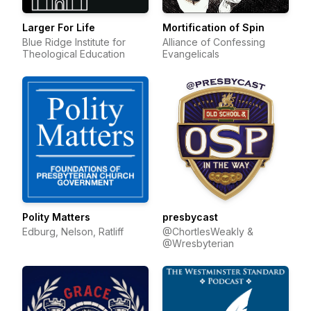
Larger For Life
Mortification of Spin
Blue Ridge Institute for
Alliance of Confessing
Theological Education
Evangelicals
Polity Matters
presbycast
Edburg, Nelson, Ratliff
@ChortlesWeakly &
@Wresbyterian