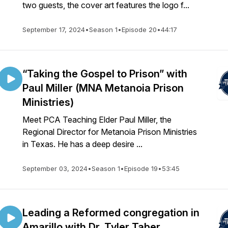
two guests, the cover art features the logo f...
September 17, 2024
•
Season 1
•
Episode 20
•
44:17
“Taking the Gospel to Prison” with
Paul Miller (MNA Metanoia Prison
Ministries)
Meet PCA Teaching Elder Paul Miller, the
Regional Director for Metanoia Prison Ministries
in Texas. He has a deep desire ...
September 03, 2024
•
Season 1
•
Episode 19
•
53:45
Leading a Reformed congregation in
Amarillo with Dr. Tyler Taber