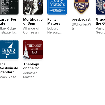
Larger For
Mortification
Polity
presbycast
Grace
Life
of Spin
Matters
the G
@ChortlesWeakly
Blue Ridge
Alliance of
Edburg,
&
Pasto
Institute for
Confessing
Nelson,
@Wresbyterian
Geor
Theological
Evangelicals
Ratliff
Sayou
Education
The
Theology
Westminster
on the Go
Standard
Jonathan
Ryan Biese
Master