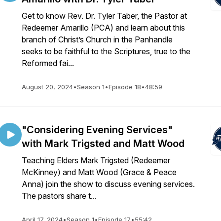
Get to know Rev. Dr. Tyler Taber, the Pastor at
Redeemer Amarillo (PCA) and learn about this
branch of Christ’s Church in the Panhandle
seeks to be faithful to the Scriptures, true to the
Reformed fai...
August 20, 2024
•
Season 1
•
Episode 18
•
48:59
"Considering Evening Services"
with Mark Trigsted and Matt Wood
Teaching Elders Mark Trigsted (Redeemer
McKinney) and Matt Wood (Grace & Peace
Anna) join the show to discuss evening services.
The pastors share t...
April 17, 2024
•
Season 1
•
Episode 17
•
55:42