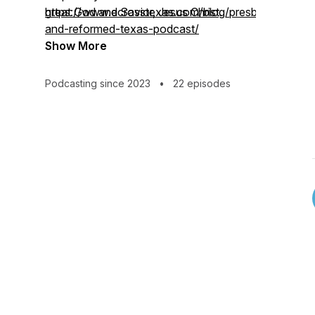
great God and Savior, Jesus Christ.
https://www.ecrosstexas.com/blog/presbyterian-
and-reformed-texas-podcast/
Show More
Podcasting since 2023
•
22 episodes