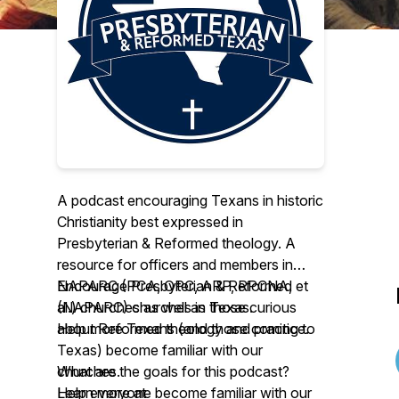
A podcast encouraging Texans in historic
Christianity best expressed in
Presbyterian & Reformed theology. A
resource for officers and members in
NAPARC (PCA, OPC, ARP, RPCNA, et
Encourage Presbyterian & Reformed
al.) churches as well as those curious
(NAPARC) churches in Texas.
about Reformed theology and practice.
Help more Texans (and those coming to
Texas) become familiar with our
What are the goals for this podcast?
churches.
Help everyone become familiar with our
Learn more at