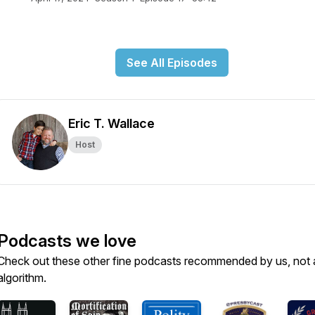
See All Episodes
Eric T. Wallace
Host
Podcasts we love
Check out these other fine podcasts recommended by us, not 
algorithm.