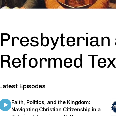
Presbyterian
Reformed Te
Latest Episodes
Faith, Politics, and the Kingdom:
Navigating Christian Citizenship in a