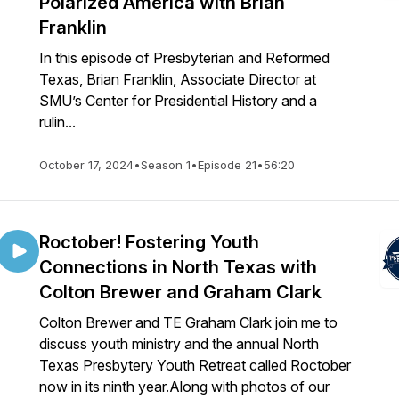
Polarized America with Brian
Franklin
In this episode of Presbyterian and Reformed
Texas, Brian Franklin, Associate Director at
SMU’s Center for Presidential History and a
rulin...
October 17, 2024
•
Season 1
•
Episode 21
•
56:20
Roctober! Fostering Youth
Connections in North Texas with
Colton Brewer and Graham Clark
Colton Brewer and TE Graham Clark join me to
discuss youth ministry and the annual North
Texas Presbytery Youth Retreat called Roctober
now in its ninth year.Along with photos of our