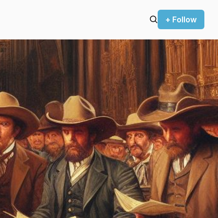
+ Follow