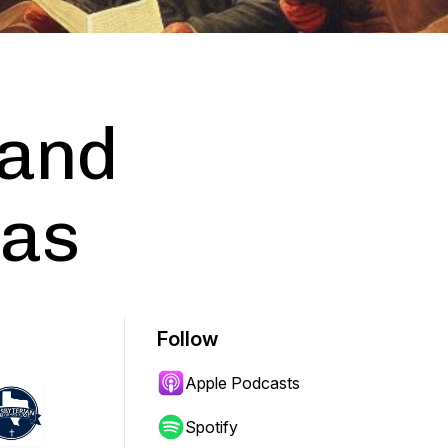
 and
xas
Follow
Apple Podcasts
Spotify