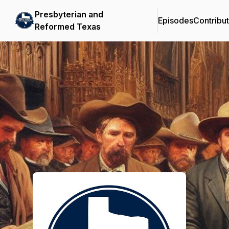
Presbyterian and
Episodes
Contribu
Reformed Texas
Podcast Background Image