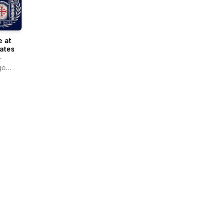
 at
ates
r
ge
r