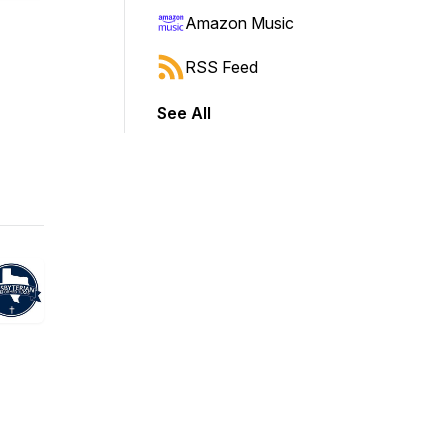
Amazon Music
RSS Feed
See All