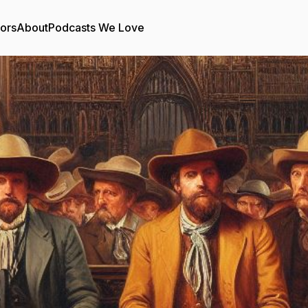
tors
About
Podcasts We Love