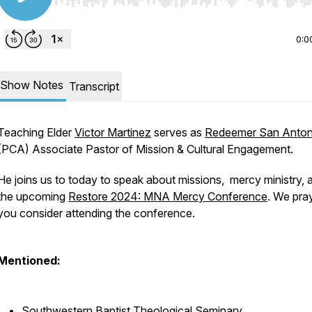
Use Left/Right to seek, Home/End to jump to start o
0:0
Show Notes
Transcript
Teaching Elder
Victor Martinez
serves as
Redeemer San Anton
(PCA) Associate Pastor of Mission & Cultural Engagement.
He joins us to today to speak about missions, mercy ministry, 
the upcoming
Restore 2024: MNA Mercy Conference
. We pra
you consider attending the conference.
Mentioned:
Southwestern Baptist Theological Seminary