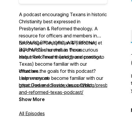
A podcast encouraging Texans in historic
Christianity best expressed in
Presbyterian & Reformed theology. A
resource for officers and members in
NAPARC (PCA, OPC, ARP, RPCNA, et
Encourage Presbyterian & Reformed
al.) churches as well as those curious
(NAPARC) churches in Texas.
about Reformed theology and practice.
Help more Texans (and those coming to
Texas) become familiar with our
What are the goals for this podcast?
churches.
Help everyone become familiar with our
Learn more at
great God and Savior, Jesus Christ.
https://www.ecrosstexas.com/blog/presbyterian-
and-reformed-texas-podcast/
Show More
All Episodes