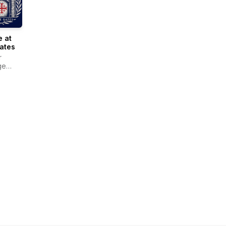
 at
ates
r
ge
r