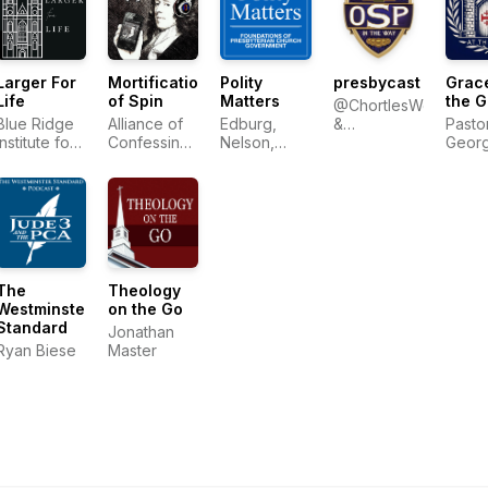
Larger For
Mortification
Polity
presbycast
Grace
Life
of Spin
Matters
the G
@ChortlesWeakly
Blue Ridge
Alliance of
Edburg,
&
Pasto
Institute for
Confessing
Nelson,
@Wresbyterian
Geor
Theological
Evangelicals
Ratliff
Sayou
Education
The
Theology
Westminster
on the Go
Standard
Jonathan
Ryan Biese
Master