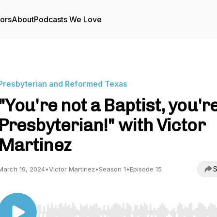
tors
About
Podcasts We Love
Presbyterian and Reformed Texas
"You're not a Baptist, you'r
Presbyterian!" with Victor
Martinez
S
March 19, 2024
•
Victor Martinez
•
Season 1
•
Episode 15