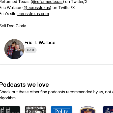
Reformed Texas (
@reformedtexas
) on Twitter/X
Eric Wallace (
@ecrosstexas
) on Twitter/X
Eric's site
ecrosstexas.com
Soli Deo Gloria
Eric T. Wallace
Host
Podcasts we love
Check out these other fine podcasts recommended by us, not 
algorithm.