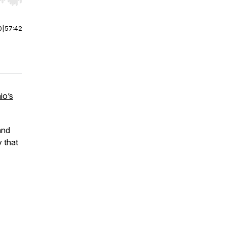
r end. Hold shift to jump forward or backward.
0
|
57:42
io’s
and
y that