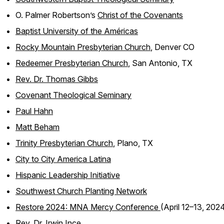
O. Palmer Robertson’s
Christ of the Covenants
Baptist University of the Américas
Rocky Mountain Presbyterian Church
, Denver CO
Redeemer Presbyterian Church
, San Antonio, TX
Rev. Dr. Thomas Gibbs
Covenant Theological Seminary
Paul Hahn
Matt Beham
Trinity Presbyterian Church
, Plano, TX
City to City America Latina
Hispanic Leadership Initiative
Southwest Church Planting Network
Restore 2024: MNA Mercy Conference
(April 12–13, 202
Rev. Dr. Irwin Ince