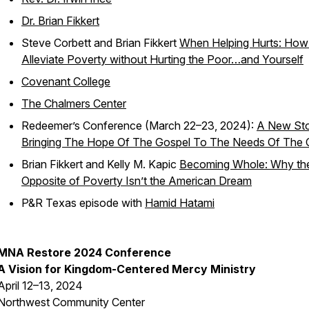
Dr. Brian Fikkert
Steve Corbett and Brian Fikkert
When Helping Hurts: How
Alleviate Poverty without Hurting the Poor…and Yourself
Covenant College
The Chalmers Center
Redeemer’s Conference (March 22–23, 2024):
A New Sto
Bringing The Hope Of The Gospel To The Needs Of The C
Brian Fikkert and Kelly M. Kapic
Becoming Whole: Why th
Opposite of Poverty Isn’t the American Dream
P&R Texas
episode with
Hamid Hatami
MNA Restore 2024 Conference
A Vision for Kingdom-Centered Mercy Ministry
April 12–13, 2024
Northwest Community Center