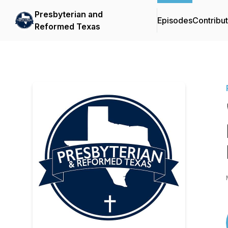
Presbyterian and
Episodes
Contribu
Reformed Texas