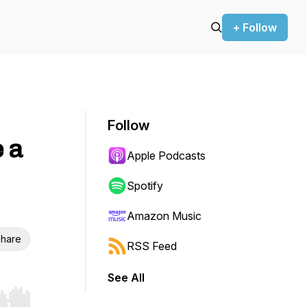
+ Follow
Follow
e a
Apple Podcasts
Spotify
Amazon Music
hare
RSS Feed
See All