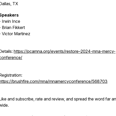
Dallas, TX
Speakers
- Irwin Ince
- Brian Fikkert
- Victor Martinez
Details:
https://pcamna.org/events/restore–2024-mna-mercy-
conference/
Registration:
https://brushfire.com/mna/mnamercyconference/568703
Like and subscribe, rate and review, and spread the word far a
wide.