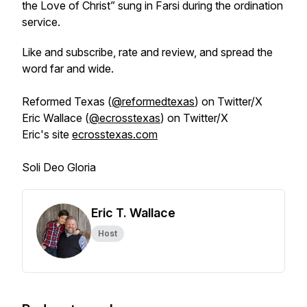
the Love of Christ”
sung in Farsi during the ordination
service.
Like and subscribe, rate and review, and spread the
word far and wide.
Reformed Texas (
@reformedtexas
) on Twitter/X
Eric Wallace (
@ecrosstexas
) on Twitter/X
Eric's site
ecrosstexas.com
Soli Deo Gloria
Eric T. Wallace
Host