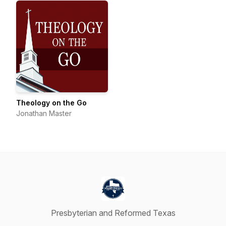
Theology on the Go
Jonathan Master
Presbyterian and Reformed Texas