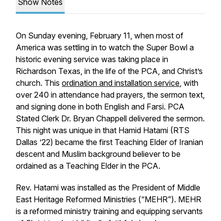
Show Notes
On Sunday evening, February 11, when most of
America was settling in to watch the Super Bowl a
historic evening service was taking place in
Richardson Texas, in the life of the PCA, and Christ’s
church. This
ordination and installation service
, with
over 240 in attendance had prayers, the sermon text,
and signing done in both English and Farsi. PCA
Stated Clerk Dr. Bryan Chappell delivered the sermon.
This night was unique in that Hamid Hatami (RTS
Dallas ’22) became the first Teaching Elder of Iranian
descent and Muslim background believer to be
ordained as a Teaching Elder in the PCA.
Rev. Hatami was installed as the President of Middle
East Heritage Reformed Ministries (“MEHR”). MEHR
is a reformed ministry training and equipping servants