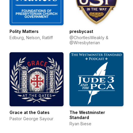
Polity Matters
presbycast
Edburg, Nelson, Ratliff
@ChortlesWeakly &
@Wresbyterian
Grace at the Gates
The Westminster
Standard
Pastor George Sayour
Ryan Biese