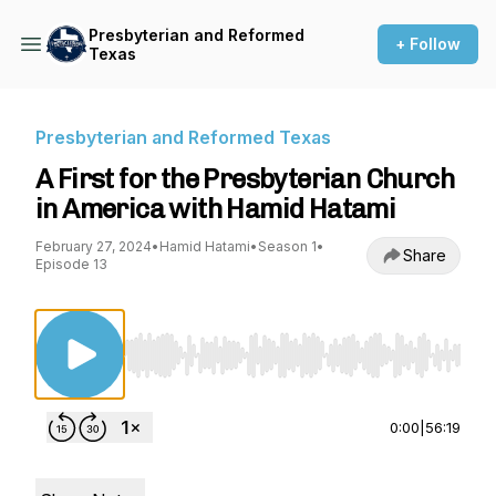
Presbyterian and Reformed
+ Follow
Texas
Presbyterian and Reformed Texas
A First for the Presbyterian Church
in America with Hamid Hatami
February 27, 2024
•
Hamid Hatami
•
Season 1
•
Share
Episode 13
Use Left/Right to seek, Home/End to jump to st
0:00
|
56:19