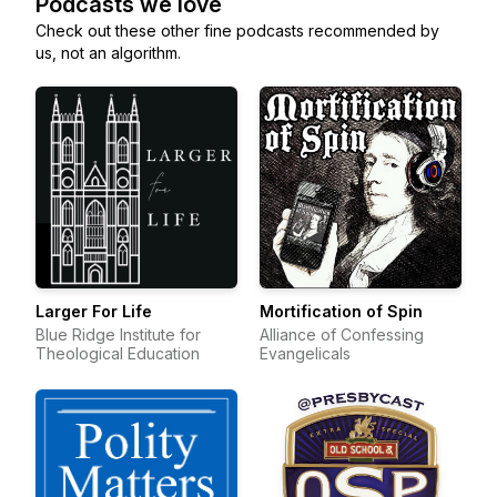
Podcasts we love
Check out these other fine podcasts recommended by
us, not an algorithm.
Larger For Life
Mortification of Spin
Blue Ridge Institute for
Alliance of Confessing
Theological Education
Evangelicals