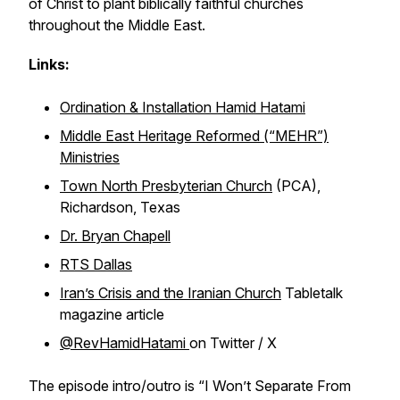
of Christ to plant biblically faithful churches
throughout the Middle East.
Links:
Ordination & Installation Hamid Hatami
Middle East Heritage Reformed (“MEHR”)
Ministries
Town North Presbyterian Church
(PCA),
Richardson, Texas
Dr. Bryan Chapell
RTS Dallas
Iran’s Crisis and the Iranian Church
Tabletalk
magazine article
@RevHamidHatami
on Twitter / X
The episode intro/outro is
“I Won’t Separate From