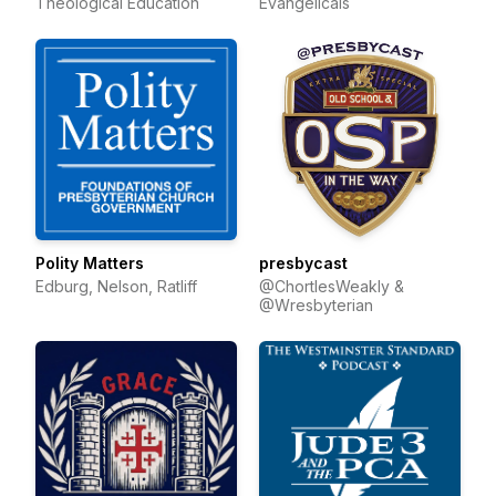
Theological Education
Evangelicals
Polity Matters
presbycast
Edburg, Nelson, Ratliff
@ChortlesWeakly &
@Wresbyterian