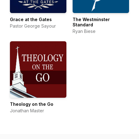
Grace at the Gates
The Westminster
Standard
Pastor George Sayour
Ryan Biese
Theology on the Go
Jonathan Master