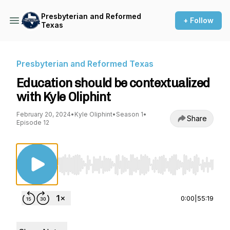
Presbyterian and Reformed
+ Follow
Texas
Presbyterian and Reformed Texas
Education should be contextualized
with Kyle Oliphint
February 20, 2024
•
Kyle Oliphint
•
Season 1
•
Share
Episode 12
Use Left/Right to seek, Home/End to jump to st
0:00
|
55:19