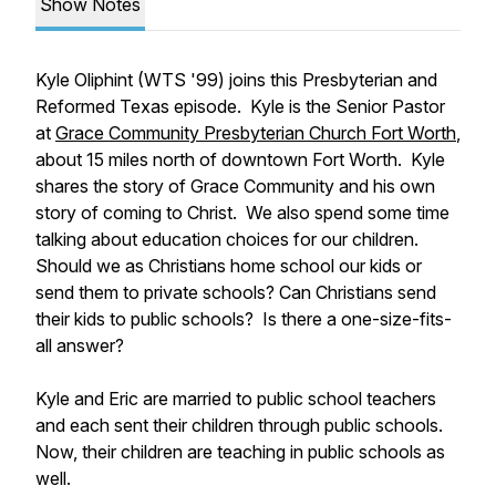
Show Notes
Kyle Oliphint (WTS '99) joins this Presbyterian and
Reformed Texas episode. Kyle is the Senior Pastor
at
Grace Community Presbyterian Church Fort Worth
,
about 15 miles north of downtown Fort Worth. Kyle
shares the story of Grace Community and his own
story of coming to Christ. We also spend some time
talking about education choices for our children.
Should we as Christians home school our kids or
send them to private schools? Can Christians send
their kids to public schools? Is there a one-size-fits-
all answer?
Kyle and Eric are married to public school teachers
and each sent their children through public schools.
Now, their children are teaching in public schools as
well.