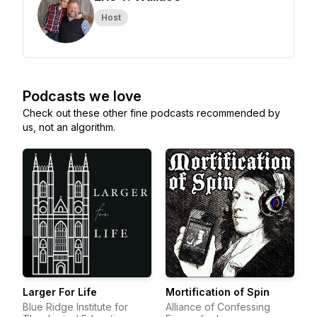
Host
Podcasts we love
Check out these other fine podcasts recommended by
us, not an algorithm.
Larger For Life
Mortification of Spin
Blue Ridge Institute for
Alliance of Confessing