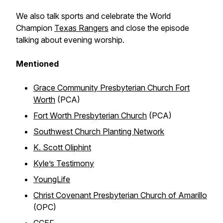
We also talk sports and celebrate the World
Champion
Texas Rangers
and close the episode
talking about evening worship.
Mentioned
Grace Community Presbyterian Church Fort
Worth
(PCA)
Fort Worth Presbyterian Church
(PCA)
Southwest Church Planting Network
K. Scott Oliphint
Kyle’s Testimony
YoungLife
Christ Covenant Presbyterian Church of Amarillo
(OPC)