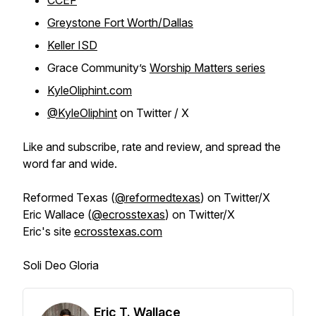
CCEF
Greystone Fort Worth/Dallas
Keller ISD
Grace Community’s
Worship Matters series
KyleOliphint.com
@KyleOliphint
on Twitter / X
Like and subscribe, rate and review, and spread the
word far and wide.
Reformed Texas (
@reformedtexas
) on Twitter/X
Eric Wallace (
@ecrosstexas
) on Twitter/X
Eric's site
ecrosstexas.com
Soli Deo Gloria
Eric T. Wallace