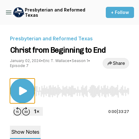
Presbyterian and Reformed
+ Follow
Texas
Presbyterian and Reformed Texas
Christ from Beginning to End
January 02, 2024
•
Eric T. Wallace
•
Season 1
•
Share
Episode 7
Use Left/Right to seek, Home/End to jump to st
0:00
|
33:27
Show Notes