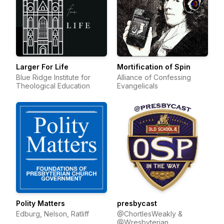
Larger For Life
Mortification of Spin
Blue Ridge Institute for
Alliance of Confessing
Theological Education
Evangelicals
Polity Matters
presbycast
Edburg, Nelson, Ratliff
@ChortlesWeakly &
@Wresbyterian