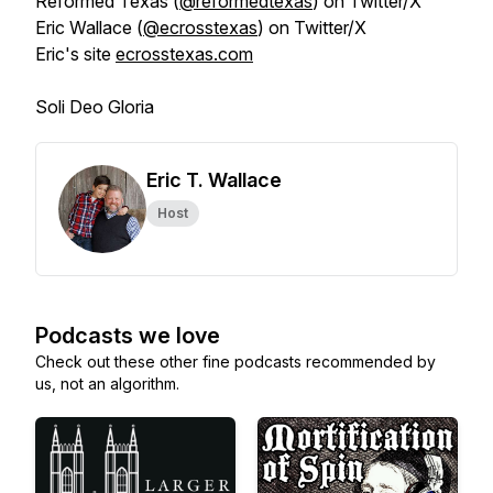
Reformed Texas (
@reformedtexas
) on Twitter/X
Eric Wallace (
@ecrosstexas
) on Twitter/X
Eric's site
ecrosstexas.com
Soli Deo Gloria
Eric T. Wallace
Host
Podcasts we love
Check out these other fine podcasts recommended by
us, not an algorithm.