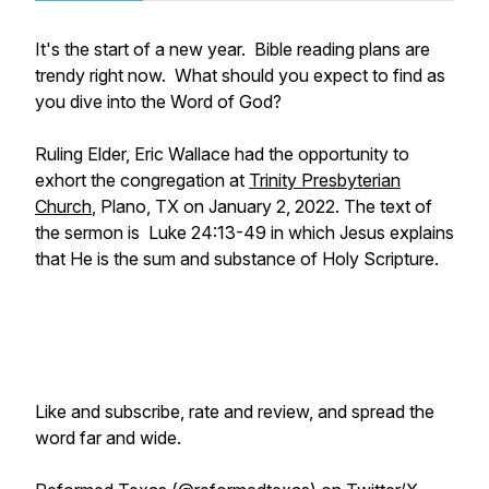
It's the start of a new year. Bible reading plans are
trendy right now. What should you expect to find as
you dive into the Word of God?
Ruling Elder, Eric Wallace had the opportunity to
exhort the congregation at
Trinity Presbyterian
Church
, Plano, TX on January 2, 2022. The text of
the sermon is Luke 24:13-49 in which Jesus explains
that He is the sum and substance of Holy Scripture.
Like and subscribe, rate and review, and spread the
word far and wide.