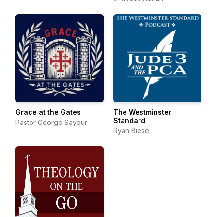
Grace at the Gates
The Westminster
Standard
Pastor George Sayour
Ryan Biese