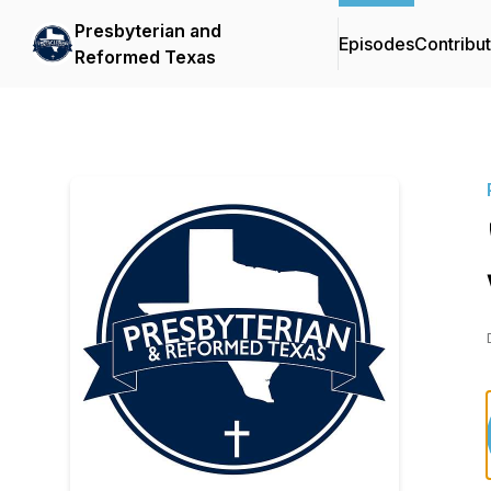
Presbyterian and
Episodes
Contribu
Reformed Texas