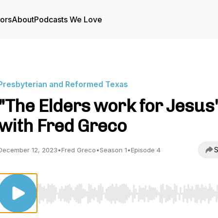
tors
About
Podcasts We Love
Presbyterian and Reformed Texas
"The Elders work for Jesus
with Fred Greco
S
December 12, 2023
•
Fred Greco
•
Season 1
•
Episode 4
Use Left/Right to seek, Home/End to jump to start o