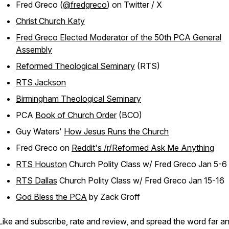
Fred Greco (
@fredgreco
) on Twitter / X
Christ Church Katy
Fred Greco Elected Moderator of the 50th PCA General
Assembly
Reformed Theological Seminary
(RTS)
RTS Jackson
Birmingham Theological Seminary
PCA
Book of Church Order
(BCO)
Guy Waters'
How Jesus Runs the Church
Fred Greco on
Reddit's /r/Reformed Ask Me Anything
RTS Houston
Church Polity Class w/ Fred Greco Jan 5-6
RTS Dallas
Church Polity Class w/ Fred Greco Jan 15-16
God Bless the PCA
by Zack Groff
Like and subscribe, rate and review, and spread the word far a