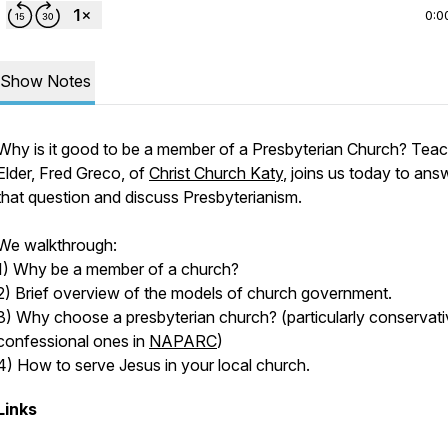
0:0
Show Notes
Why is it good to be a member of a Presbyterian Church? Teac
Elder, Fred Greco, of
Christ Church Katy
, joins us today to ans
that question and discuss Presbyterianism.
We walkthrough:
1) Why be a member of a church?
2) Brief overview of the models of church government.
3) Why choose a presbyterian church? (particularly conservati
confessional ones in
NAPARC
)
4) How to serve Jesus in your local church.
Links