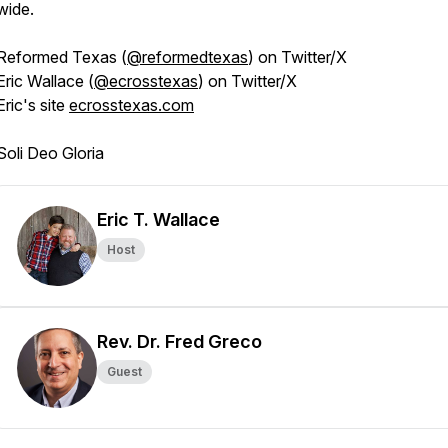
wide.
Reformed Texas (
@reformedtexas
) on Twitter/X
Eric Wallace (
@ecrosstexas
) on Twitter/X
Eric's site
ecrosstexas.com
Soli Deo Gloria
Eric T. Wallace
Host
Rev. Dr. Fred Greco
Guest