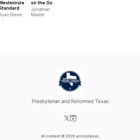
Westminster
on the Go
Standard
Jonathan
Ryan Biese
Master
Presbyterian and Reformed Texas
Visit our X-com page
Visit our Website page
All content © 2026 ecrosstexas