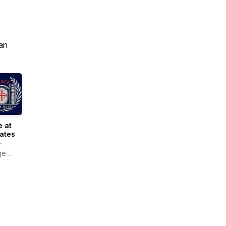
an
 at
ates
r
ge
r