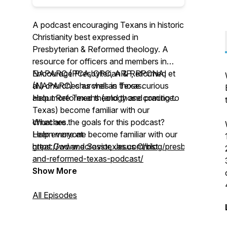
A podcast encouraging Texans in historic
Christianity best expressed in
Presbyterian & Reformed theology. A
resource for officers and members in
NAPARC (PCA, OPC, ARP, RPCNA, et
Encourage Presbyterian & Reformed
al.) churches as well as those curious
(NAPARC) churches in Texas.
about Reformed theology and practice.
Help more Texans (and those coming to
Texas) become familiar with our
What are the goals for this podcast?
churches.
Help everyone become familiar with our
Learn more at
great God and Savior, Jesus Christ.
https://www.ecrosstexas.com/blog/presbyterian-
and-reformed-texas-podcast/
Show More
All Episodes