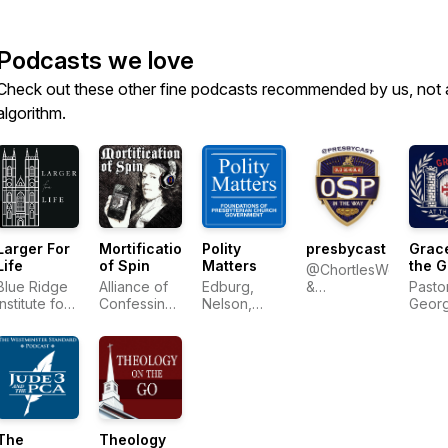
Podcasts we love
Check out these other fine podcasts recommended by us, not 
algorithm.
Larger For
Mortification
Polity
presbycast
Grace
Life
of Spin
Matters
the G
@ChortlesWeakly
Blue Ridge
Alliance of
Edburg,
&
Pasto
Institute for
Confessing
Nelson,
@Wresbyterian
Geor
Theological
Evangelicals
Ratliff
Sayou
Education
The
Theology