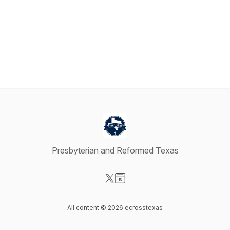
Presbyterian and Reformed Texas
Visit our X-com page
Visit our Website page
All content © 2026 ecrosstexas