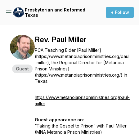
Presbyterian and Reformed
+ Follow
Texas
Rev. Paul Miller
PCA Teaching Elder [Paul Miller]
(https://www.metanoiaprisonministries.org/paul
-miller), the Regional Director for [Metanoia
Guest
Prison Ministries]
(https://www.metanoiaprisonministries.org/) in
Texas.
https://www.metanoiaprisonministries.org/paul-
miller
Guest appearance on:
“Taking the Gospel to Prison” with Paul Miller
(MNA Metanoia Prison Ministries)