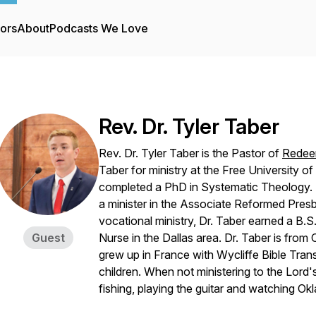
tors
About
Podcasts We Love
Rev. Dr. Tyler Taber
Rev. Dr. Tyler Taber is the Pastor of
Redee
Taber for ministry at the Free University 
completed a PhD in Systematic Theology. 
a minister in the Associate Reformed Presb
vocational ministry, Dr. Taber earned a B.
Guest
Nurse in the Dallas area. Dr. Taber is from
grew up in France with Wycliffe Bible Tran
children. When not ministering to the Lord'
fishing, playing the guitar and watching O