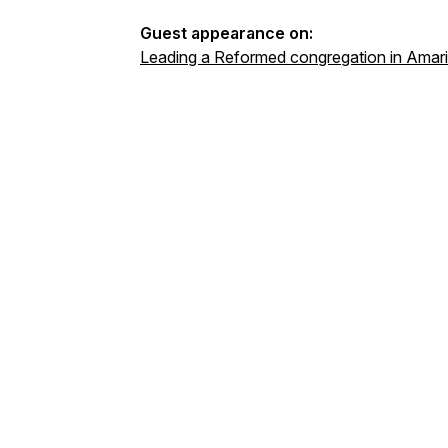
Guest appearance on:
Leading a Reformed congregation in Amarill