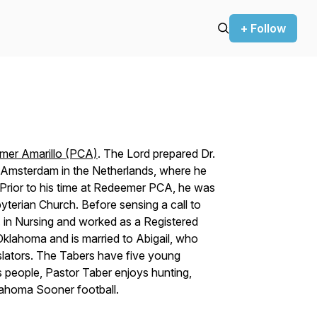
+ Follow
mer Amarillo (PCA)
. The Lord prepared Dr.
of Amsterdam in the Netherlands, where he
Prior to his time at Redeemer PCA, he was
yterian Church. Before sensing a call to
S. in Nursing and worked as a Registered
 Oklahoma and is married to Abigail, who
slators. The Tabers have five young
s people, Pastor Taber enjoys hunting,
klahoma Sooner football.