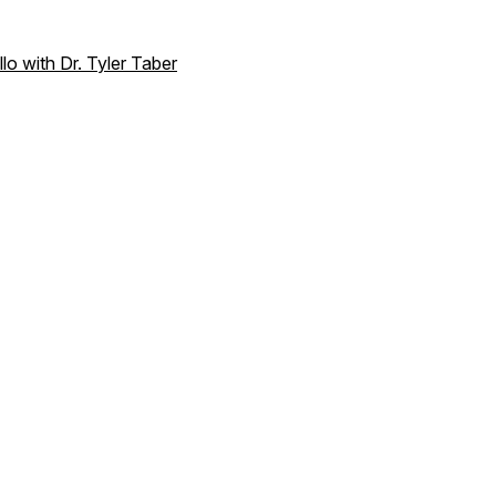
o with Dr. Tyler Taber