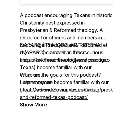
A podcast encouraging Texans in historic
Christianity best expressed in
Presbyterian & Reformed theology. A
resource for officers and members in
NAPARC (PCA, OPC, ARP, RPCNA, et
Encourage Presbyterian & Reformed
al.) churches as well as those curious
(NAPARC) churches in Texas.
about Reformed theology and practice.
Help more Texans (and those coming to
Texas) become familiar with our
What are the goals for this podcast?
churches.
Help everyone become familiar with our
Learn more at
great God and Savior, Jesus Christ.
https://www.ecrosstexas.com/blog/presbyterian-
and-reformed-texas-podcast/
Show More