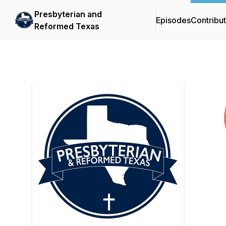
Presbyterian and
Episodes
Contribu
Reformed Texas